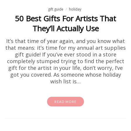
gift guide
holiday
50 Best Gifts For Artists That
They’ll Actually Use
It’s that time of year again, and you know what
that means: it’s time for my annual art supplies
gift guide! If you’ve ever stood in a store
completely stumped trying to find the perfect
gift for the artist in your life, don’t worry, I’ve
got you covered. As someone whose holiday
wish list is…
READ MORE