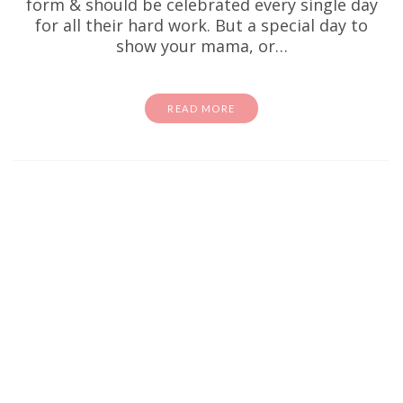
form & should be celebrated every single day
for all their hard work. But a special day to
show your mama, or…
READ MORE