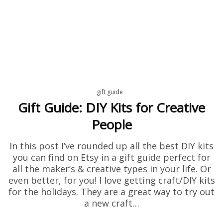
gift guide
Gift Guide: DIY Kits for Creative
People
In this post I’ve rounded up all the best DIY kits
you can find on Etsy in a gift guide perfect for
all the maker’s & creative types in your life. Or
even better, for you! I love getting craft/DIY kits
for the holidays. They are a great way to try out
a new craft…