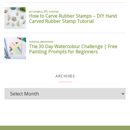
ARCHIVES