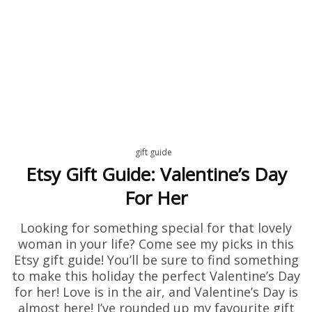
gift guide
Etsy Gift Guide: Valentine’s Day
For Her
Looking for something special for that lovely
woman in your life? Come see my picks in this
Etsy gift guide! You’ll be sure to find something
to make this holiday the perfect Valentine’s Day
for her! Love is in the air, and Valentine’s Day is
almost here! I’ve rounded up my favourite gift