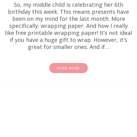
So, my middle child is celebrating her 6th
birthday this week. This means presents have
been on my mind for the last month. More
specifically: wrapping paper. And how I really
like free printable wrapping paper! It’s not ideal
if you have a huge gift to wrap. However, it’s
great for smaller ones. And if…
READ MORE