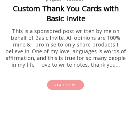
Custom Thank You Cards with
Basic Invite
This is a sponsored post written by me on
behalf of Basic Invite. All opinions are 100%
mine & I promise to only share products I
believe in. One of my love languages is words of
affirmation, and this is true for so many people
in my life. I love to write notes, thank you…
READ MORE