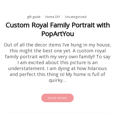
gift guide
Home DIY
Uncategorized
Custom Royal Family Portrait with
PopArtYou
Out of all the decor items I’ve hung in my house,
this might the best one yet. A custom royal
family portrait with my very own family!! To say
I am excited about this picture is an
understatement. I am dying at how hilarious
and perfect this thing is! My home is full of
quirky…
READ MORE