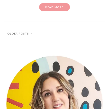
READ MORE
OLDER POSTS