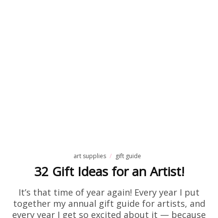
art supplies
gift guide
32 Gift Ideas for an Artist!
It’s that time of year again! Every year I put
together my annual gift guide for artists, and
every year I get so excited about it — because