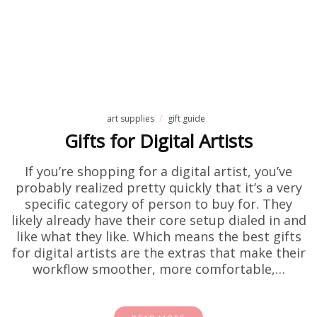
art supplies
gift guide
Gifts for Digital Artists
If you’re shopping for a digital artist, you’ve
probably realized pretty quickly that it’s a very
specific category of person to buy for. They
likely already have their core setup dialed in and
like what they like. Which means the best gifts
for digital artists are the extras that make their
workflow smoother, more comfortable,…