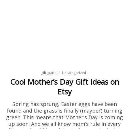
gift guide
Uncategorized
Cool Mother’s Day Gift Ideas on
Etsy
Spring has sprung, Easter eggs have been
found and the grass is finally (maybe?) turning
green. This means that Mother’s Day is coming
up soon! And we all know mom’s rule in every