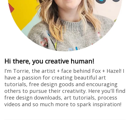
Hi there, you creative human!
I’m Torrie, the artist + face behind Fox + Hazel! I
have a passion for creating beautiful art
tutorials, free design goods and encouraging
others to pursue their creativity. Here you’ll find
free design downloads, art tutorials, process
videos and so much more to spark inspiration!