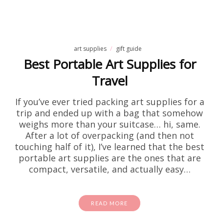
art supplies
gift guide
Best Portable Art Supplies for
Travel
If you’ve ever tried packing art supplies for a
trip and ended up with a bag that somehow
weighs more than your suitcase… hi, same.
After a lot of overpacking (and then not
touching half of it), I’ve learned that the best
portable art supplies are the ones that are
compact, versatile, and actually easy…
READ MORE