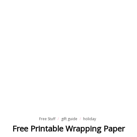
Free Stuff
gift guide
holiday
Free Printable Wrapping Paper