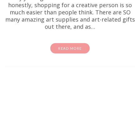
honestly, shopping for a creative person is so
much easier than people think. There are SO
many amazing art supplies and art-related gifts
out there, and as…
READ MORE