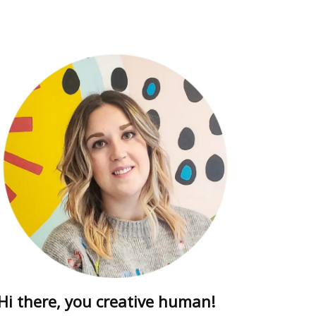
ring
dults free
 drew this
Hi there, you creative human!