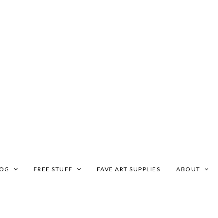
LOG
FREE STUFF
FAVE ART SUPPLIES
ABOUT