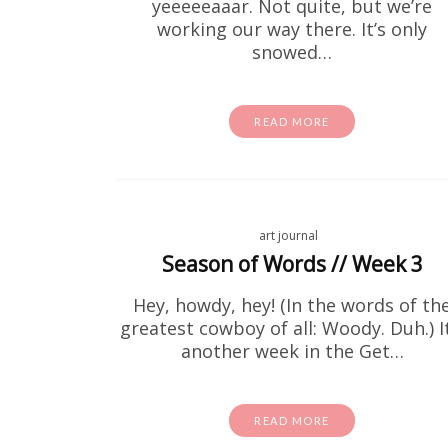
yeeeeeaaar. Not quite, but we’re
working our way there. It’s only
snowed…
READ MORE
art journal
Fre
Season of Words // Week 3
Hey, howdy, hey! (In the words of th
If you'v
greatest cowboy of all: Woody. Duh.) It
these for
another week in the Get…
READ MORE