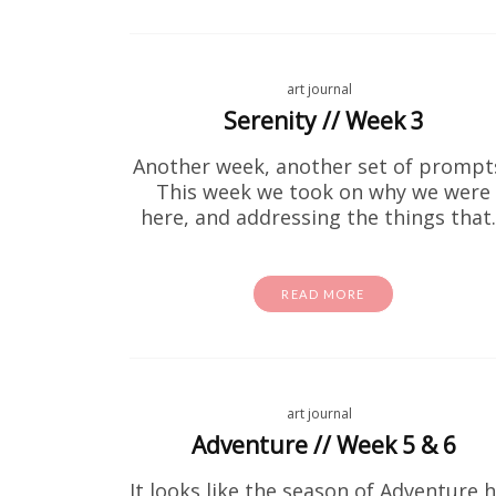
art journal
Serenity // Week 3
Another week, another set of prompt
This week we took on why we were
here, and addressing the things tha
READ MORE
If your k
art journal
same.
Adventure // Week 5 & 6
It looks like the season of Adventure 