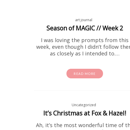
art journal
Season of MAGIC // Week 2
I was loving the prompts from this
week, even though I didn’t follow th
as closely as I intended to.…
Fre
READ MORE
If you've
to print 
Uncategorized
It’s Christmas at Fox & Hazel!
Ah, it’s the most wonderful time of t