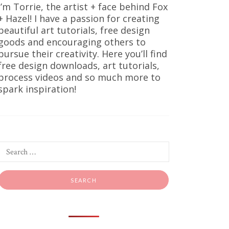
I’m Torrie, the artist + face behind Fox
+ Hazel! I have a passion for creating
beautiful art tutorials, free design
goods and encouraging others to
pursue their creativity. Here you’ll find
free design downloads, art tutorials,
process videos and so much more to
spark inspiration!
ints
oks good,
king warm,