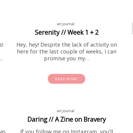
art journal
Serenity // Week 1 + 2
s!
Hey, hey! Despite the lack of activity on
here for the last couple of weeks, I can
t…
promise you my…
READ MORE
activity sheets
coloring page
Free Stuff
homeschool
Free I Spy Dinosaurs Printable
id is going through a serious dino phase right now, fir
art journal
 Second of all, this one's for you. This free dinosaur
Daring // A Zine on Bravery
printable is…
has
If you follow me on Instagram, you’ll