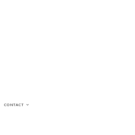
CONTACT