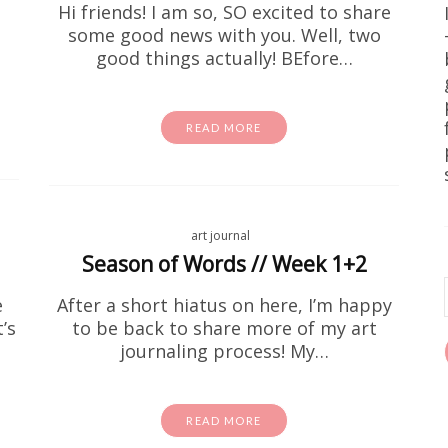
Hi friends! I am so, SO excited to share
some good news with you. Well, two
good things actually! BEfore…
READ MORE
art journal
Free Stuff
Home DIY
wall art
e Printable Forest Landscape Pr
Season of Words // Week 1+2
e
After a short hiatus on here, I’m happy
e been on the hunt for free wall art that actually lo
’s
to be back to share more of my art
est landscape printable art prints are it. We're tal
earthy, and seriously pretty. They're…
journaling process! My…
READ MORE
READ MORE