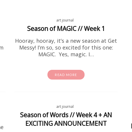
art journal
Season of MAGIC // Week 1
Hooray, hooray, it’s a new season at Get
em
Messy! I’m so, so excited for this one:
activity sheets
Free Stuff
MAGIC. Yes, magic. I…
e Encouragement Flower Colo
Page Printable
READ MORE
 been searching for encouraging coloring pages for a
at home, this one is going to be right up your alley! I
one on…
art journal
READ MORE
Season of Words // Week 4 + AN
EXCITING ANNOUNCEMENT
he