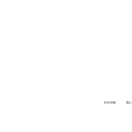
HOME
B