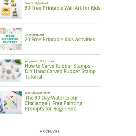
ARCHIVES