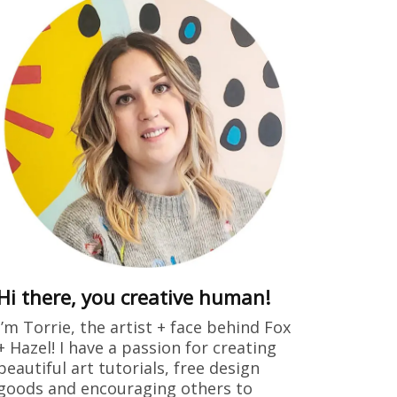
Hi there, you creative human!
I’m Torrie, the artist + face behind Fox
+ Hazel! I have a passion for creating
beautiful art tutorials, free design
goods and encouraging others to