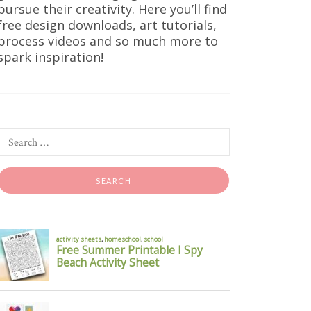
pursue their creativity. Here you’ll find
free design downloads, art tutorials,
process videos and so much more to
spark inspiration!