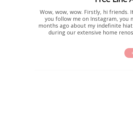
Wow, wow, wow. Firstly, hi friends. I
you follow me on Instagram, you
months ago about my indefinite hiatu
during our extensive home renos 