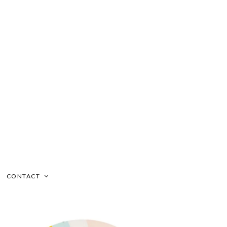
CONTACT