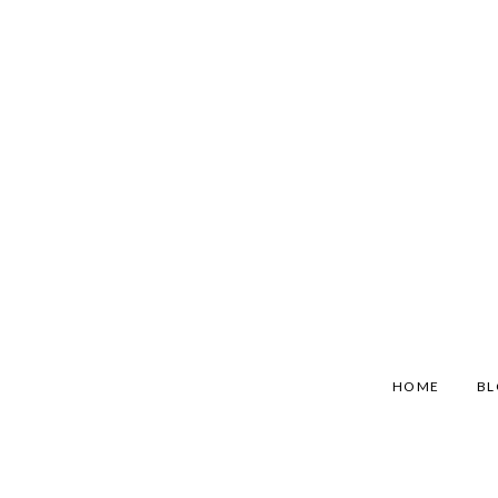
HOME
B