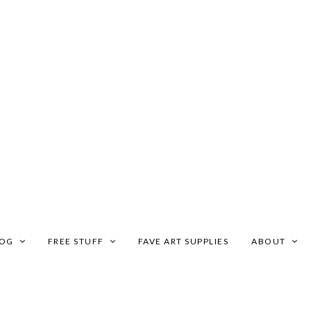
LOG
FREE STUFF
FAVE ART SUPPLIES
ABOUT