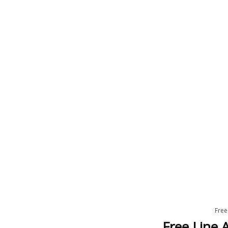
Free
Free Line A