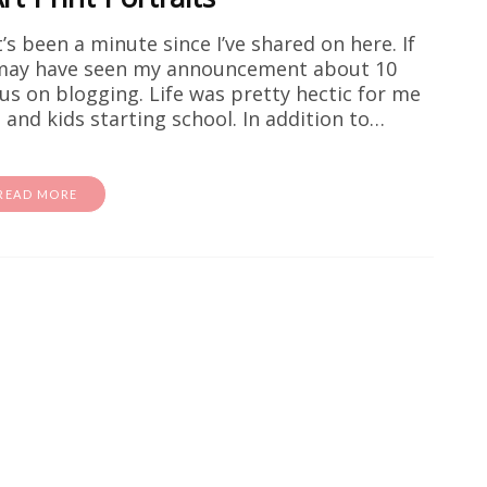
t’s been a minute since I’ve shared on here. If
 may have seen my announcement about 10
s on blogging. Life was pretty hectic for me
and kids starting school. In addition to…
READ MORE