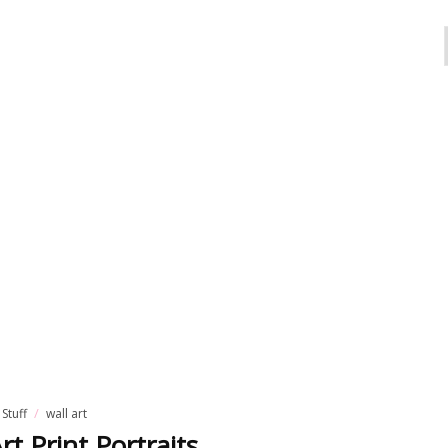
 Stuff
wall art
rt Print Portraits