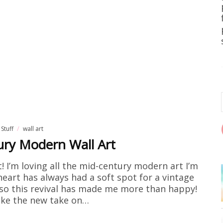
 Stuff
wall art
ury Modern Wall Art
t! I’m loving all the mid-century modern art I’m
 heart has always had a soft spot for a vintage
, so this revival has made me more than happy!
 like the new take on…