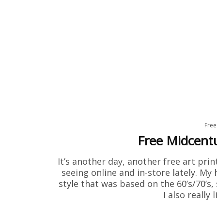
Free
Free Midcent
It’s another day, another free art prin
seeing online and in-store lately. My
style that was based on the 60’s/70’s
I also really