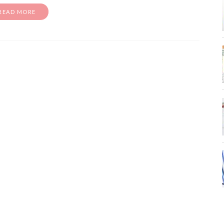
READ MORE