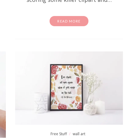
READ MORE
Free Stuff
wall art