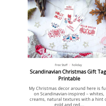
Fre
If you've
to print 
Free Stuff
holiday
Scandinavian Christmas Gift Ta
Printable
My Christmas decor around here is ful
on Scandinavian-inspired – whites,
creams, natural textures with a hint 
gold and red.…