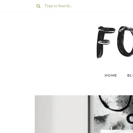
HOME
B