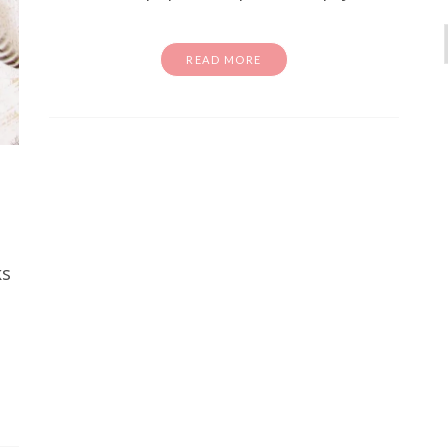
READ MORE
activity sheets
Free Stuff
homeschool
school
e Color Wheel Printable Sheets
ks
Kids
've been looking for a fun and easy way to introduce
 your kids, you are in the right place. These free co
activity sheets are…
READ MORE