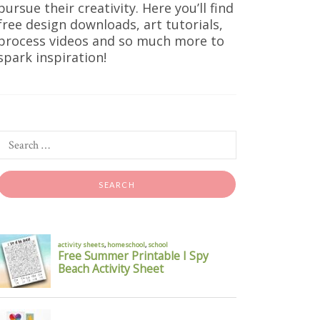
pursue their creativity. Here you’ll find
free design downloads, art tutorials,
process videos and so much more to
spark inspiration!
ints
oks good,
king warm,