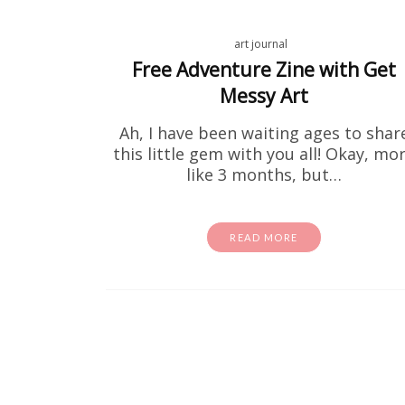
art journal
Free Adventure Zine with Get
Messy Art
Ah, I have been waiting ages to shar
this little gem with you all! Okay, mo
like 3 months, but…
READ MORE