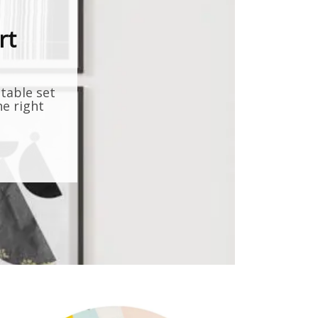
rt
ntable set
he right