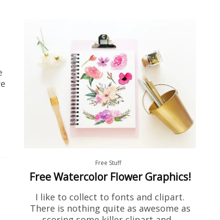
e
re
Free Stuff
Free Watercolor Flower Graphics!
I like to collect to fonts and clipart.
There is nothing quite as awesome as
scoring some killer clipart and…