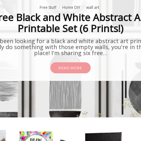
Free Stuff
Home DIY
wall art
ree Black and White Abstract A
Printable Set (6 Prints!)
 been looking for a black and white abstract art pri
lly do something with those empty walls, you're in t
place! I'm sharing six free…
READ MORE