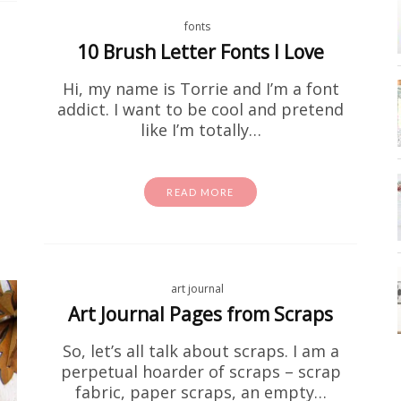
fonts
10 Brush Letter Fonts I Love
Hi, my name is Torrie and I’m a font
addict. I want to be cool and pretend
like I’m totally…
activity sheets
coloring page
Free Stuff
homeschool
Free I Spy Dinosaurs Printable
READ MORE
id is going through a serious dino phase right now, fir
 Second of all, this one's for you. This free dinosaur
printable is…
art journal
Art Journal Pages from Scraps
READ MORE
So, let’s all talk about scraps. I am a
perpetual hoarder of scraps – scrap
fabric, paper scraps, an empty…