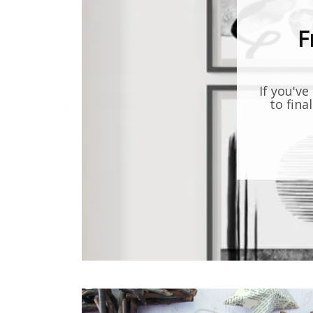
F
If you've
to fina