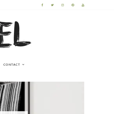
CONTACT