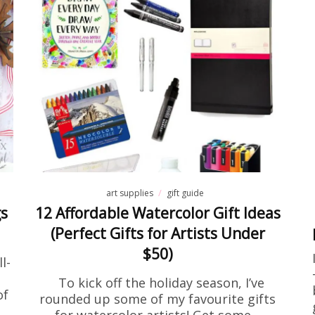
activity sheets
Free Stuff
e Encouragement Flower Colo
Page Printable
 been searching for encouraging coloring pages for a
at home, this one is going to be right up your alley! I
one on…
READ MORE
art supplies
gift guide
gs
12 Affordable Watercolor Gift Ideas
(Perfect Gifts for Artists Under
$50)
l-
To kick off the holiday season, I’ve
of
rounded up some of my favourite gifts