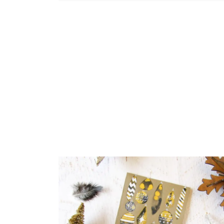
If your k
same.