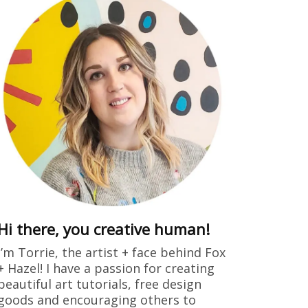
ring
dults free
 drew this
Hi there, you creative human!
I’m Torrie, the artist + face behind Fox
+ Hazel! I have a passion for creating
beautiful art tutorials, free design
goods and encouraging others to