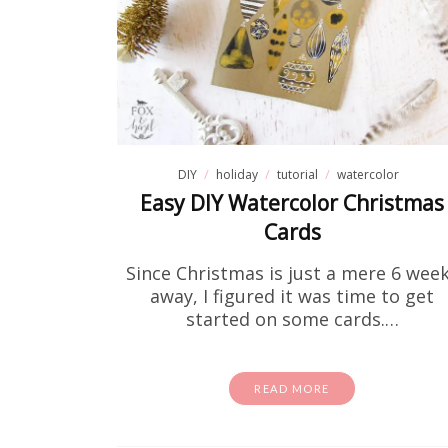
DIY
holiday
tutorial
watercolor
Easy DIY Watercolor Christmas
Cards
Fre
Since Christmas is just a mere 6 wee
away, I figured it was time to get
started on some cards.…
If you
theory to
READ MORE