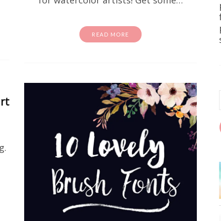
for watercolor artists! Get some…
READ MORE
Free Stuff
Home DIY
wall art
e Printable Forest Landscape Pr
rt
e been on the hunt for free wall art that actually lo
est landscape printable art prints are it. We're tal
earthy, and seriously pretty. They're…
g.
READ MORE