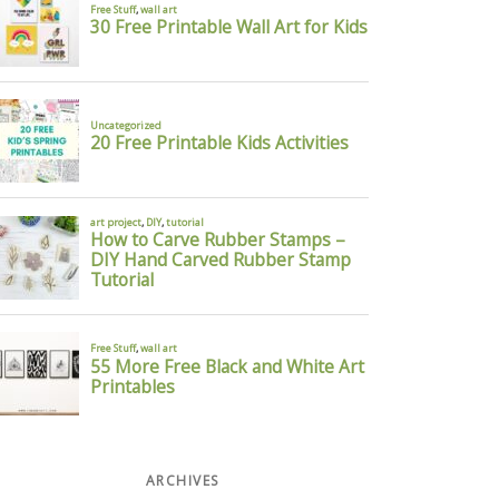
st of all,
 I spy
ARCHIVES