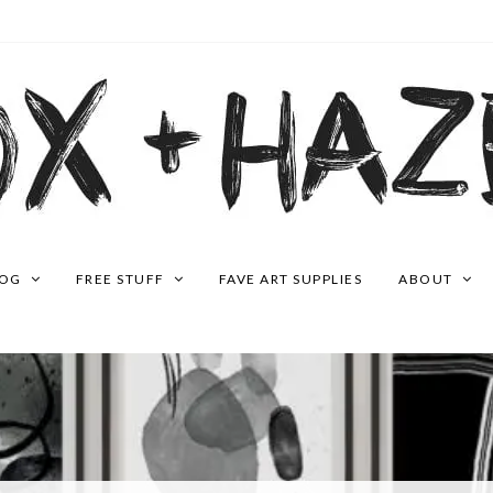
LOG
FREE STUFF
FAVE ART SUPPLIES
ABOUT