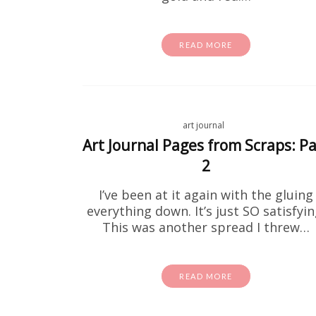
READ MORE
Fre
art journal
Art Journal Pages from Scraps: Pa
If you'v
2
these for
I’ve been at it again with the gluing
everything down. It’s just SO satisfyin
This was another spread I threw…
READ MORE