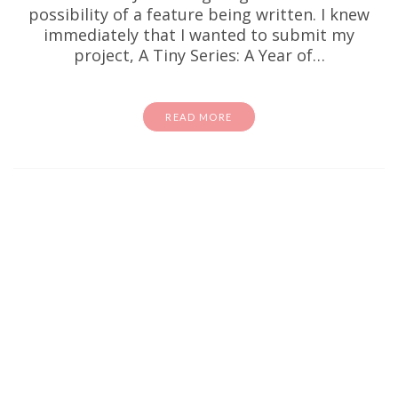
possibility of a feature being written. I knew
immediately that I wanted to submit my
project, A Tiny Series: A Year of…
READ MORE