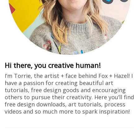
Hi there, you creative human!
I’m Torrie, the artist + face behind Fox + Hazel! I
have a passion for creating beautiful art
tutorials, free design goods and encouraging
others to pursue their creativity. Here you’ll find
free design downloads, art tutorials, process
videos and so much more to spark inspiration!