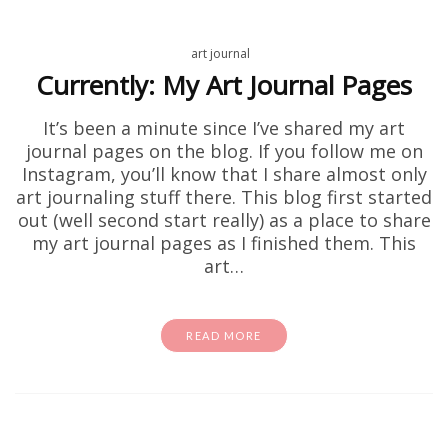
art journal
Currently: My Art Journal Pages
It’s been a minute since I’ve shared my art
journal pages on the blog. If you follow me on
Instagram, you’ll know that I share almost only
art journaling stuff there. This blog first started
out (well second start really) as a place to share
my art journal pages as I finished them. This
art…
READ MORE