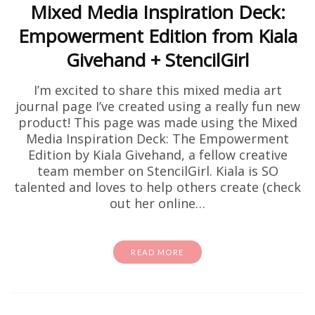
Mixed Media Inspiration Deck:
Empowerment Edition from Kiala
Givehand + StencilGirl
I’m excited to share this mixed media art
journal page I’ve created using a really fun new
product! This page was made using the Mixed
Media Inspiration Deck: The Empowerment
Edition by Kiala Givehand, a fellow creative
team member on StencilGirl. Kiala is SO
talented and loves to help others create (check
out her online…
READ MORE