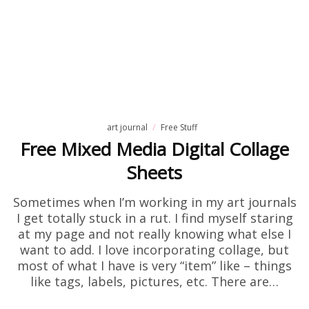
art journal
Free Stuff
Free Mixed Media Digital Collage
Sheets
Sometimes when I’m working in my art journals
I get totally stuck in a rut. I find myself staring
at my page and not really knowing what else I
want to add. I love incorporating collage, but
most of what I have is very “item” like – things
like tags, labels, pictures, etc. There are…