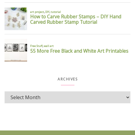
ARCHIVES