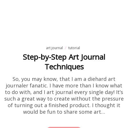
art journal
tutorial
Step-by-Step Art Journal
Techniques
So, you may know, that I am a diehard art
journaler fanatic. I have more than I know what
to do with, and I art journal every single day! It’s
such a great way to create without the pressure
of turning out a finished product. I thought it
would be fun to share some art…