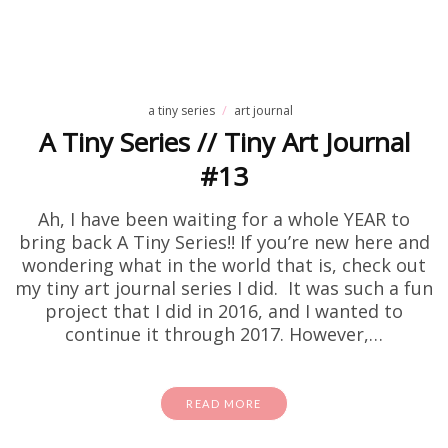
a tiny series
art journal
A Tiny Series // Tiny Art Journal
#13
Ah, I have been waiting for a whole YEAR to
bring back A Tiny Series!! If you’re new here and
wondering what in the world that is, check out
my tiny art journal series I did. It was such a fun
project that I did in 2016, and I wanted to
continue it through 2017. However,…
READ MORE