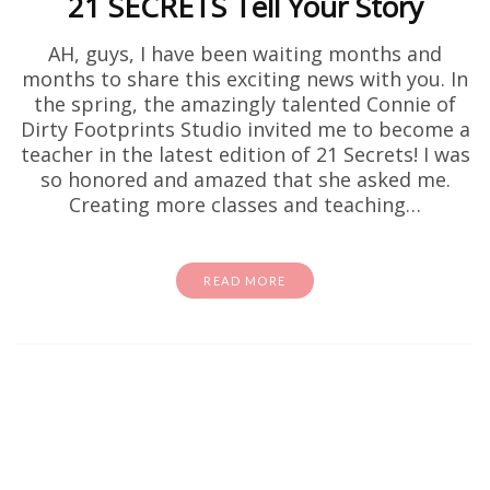
21 SECRETS Tell Your Story
AH, guys, I have been waiting months and
months to share this exciting news with you. In
the spring, the amazingly talented Connie of
Dirty Footprints Studio invited me to become a
teacher in the latest edition of 21 Secrets! I was
so honored and amazed that she asked me.
Creating more classes and teaching…
READ MORE