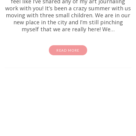
feel like I’ve shared any of my art journaling
work with you! It’s been a crazy summer with us
moving with three small children. We are in our
new place in the city and I’m still pinching
myself that we are really here! We…
READ MORE