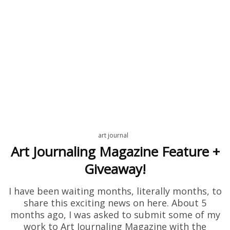
art journal
Art Journaling Magazine Feature +
Giveaway!
I have been waiting months, literally months, to
share this exciting news on here. About 5
months ago, I was asked to submit some of my
work to Art Journaling Magazine with the