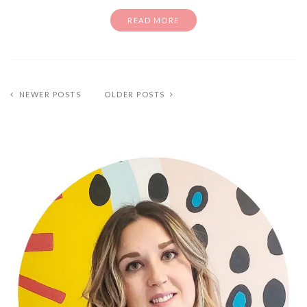
READ MORE
NEWER POSTS
OLDER POSTS