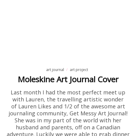
art journal
art project
Moleskine Art Journal Cover
Last month I had the most perfect meet up
with Lauren, the travelling artistic wonder
of Lauren Likes and 1/2 of the awesome art
journaling community, Get Messy Art Journal!
She was in my part of the world with her
husband and parents, off on a Canadian
adventure. Luckily we were able to grab dinner