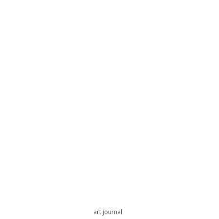
art journal