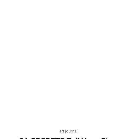
art journal