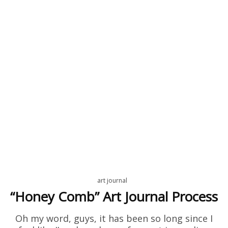
art journal
“Honey Comb” Art Journal Process
Oh my word, guys, it has been so long since I