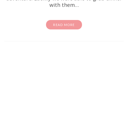
with them…
READ MORE