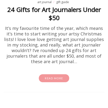
art journal
gift guide
24 Gifts for Art Journalers Under
$50
It’s my favourite time of the year, which means
it’s time to start writing your artsy Christmas
lists! I love love love getting art journal supplies
in my stocking, and really, what art journaler
wouldn’t? I’ve rounded up 24 gifts for art
journalers that are all under $50, and most of
these are art journal…
READ MORE