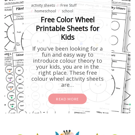
activity sheets
Free Stuff
homeschool
school
Free Color Wheel
Printable Sheets for
Kids
If you've been looking for a
fun and easy way to
introduce colour theory to
your kids, you are in the
right place. These free
colour wheel activity sheets
are…
READ MORE