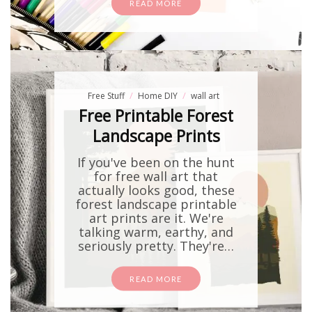
READ MORE
Free Stuff
Home DIY
wall art
Free Printable Forest
Landscape Prints
If you've been on the hunt
for free wall art that
actually looks good, these
forest landscape printable
art prints are it. We're
talking warm, earthy, and
seriously pretty. They're…
READ MORE