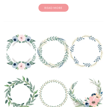
READ MORE