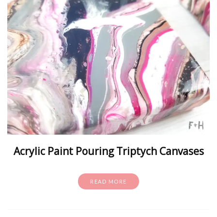
Acrylic Paint Pouring Triptych Canvases
READ MORE