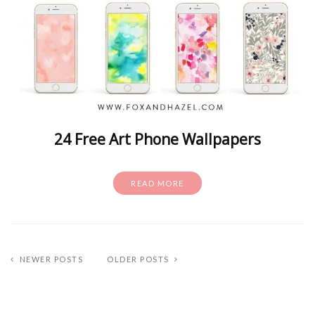
24 Free Art Phone Wallpapers
READ MORE
NEWER POSTS
OLDER POSTS