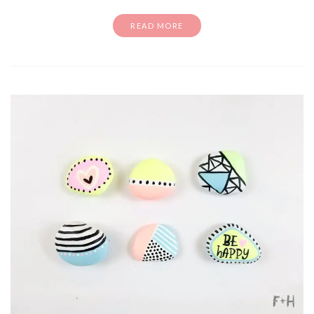
READ MORE