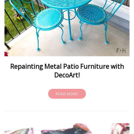
Repainting Metal Patio Furniture with
DecoArt!
READ MORE