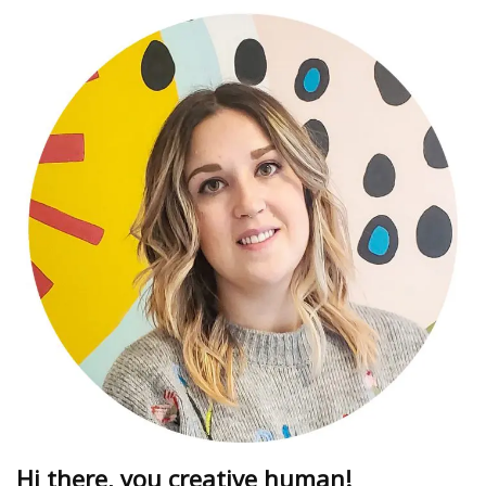
Hi there, you creative human!