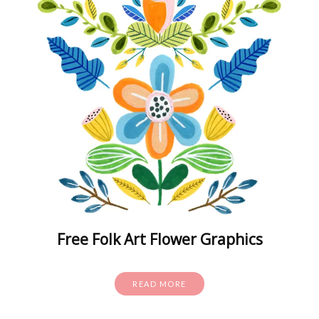
Free Folk Art Flower Graphics
READ MORE