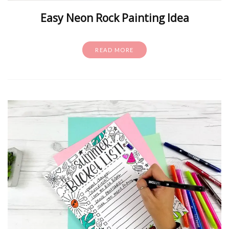
Easy Neon Rock Painting Idea
READ MORE