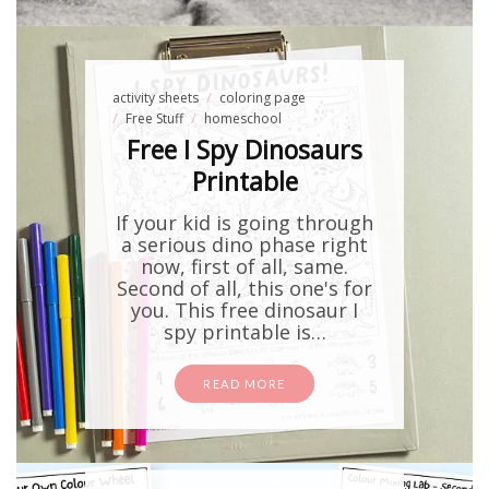
activity sheets
coloring page
Free Stuff
homeschool
Free I Spy Dinosaurs
Printable
If your kid is going through
a serious dino phase right
now, first of all, same.
Second of all, this one's for
you. This free dinosaur I
spy printable is…
READ MORE