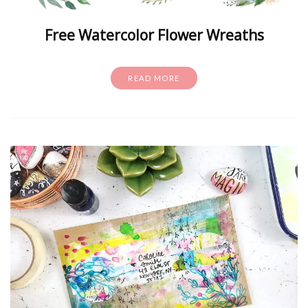
Free Watercolor Flower Wreaths
READ MORE