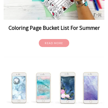
Coloring Page Bucket List For Summer
READ MORE