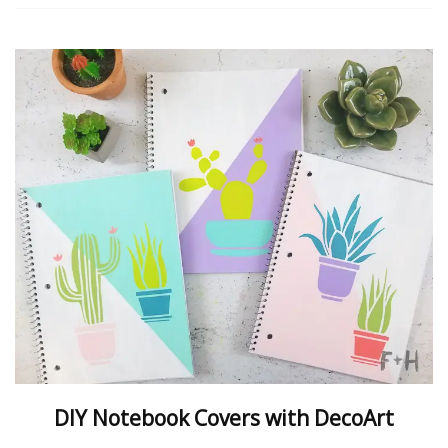
DIY Notebook Covers with DecoArt