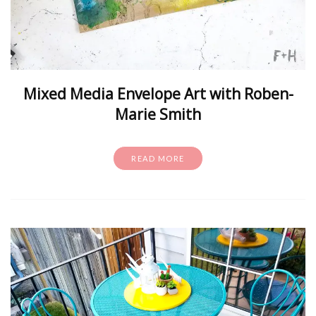
Mixed Media Envelope Art with Roben-
Marie Smith
READ MORE