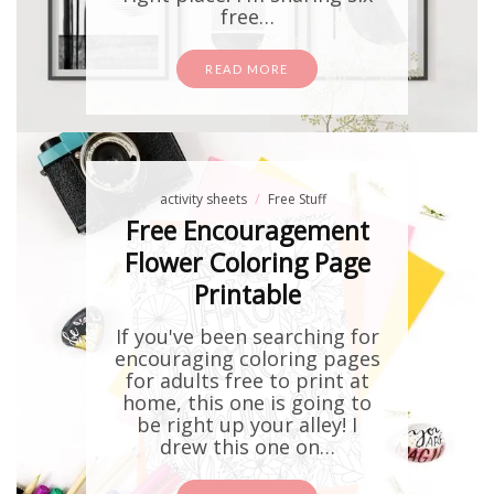
free…
READ MORE
activity sheets
Free Stuff
Free Encouragement
Flower Coloring Page
Printable
If you've been searching for
encouraging coloring pages
for adults free to print at
home, this one is going to
be right up your alley! I
drew this one on…