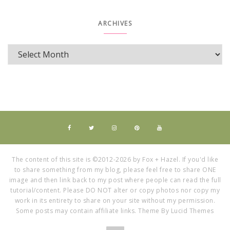
ARCHIVES
The content of this site is ©2012-2026 by Fox + Hazel. If you'd like
to share something from my blog, please feel free to share ONE
image and then link back to my post where people can read the full
tutorial/content. Please DO NOT alter or copy photos nor copy my
work in its entirety to share on your site without my permission.
Some posts may contain affiliate links. Theme By Lucid Themes