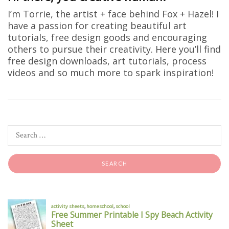
I’m Torrie, the artist + face behind Fox + Hazel! I
have a passion for creating beautiful art
tutorials, free design goods and encouraging
others to pursue their creativity. Here you’ll find
free design downloads, art tutorials, process
videos and so much more to spark inspiration!