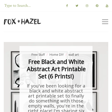
Free Stuff
Home DIY
wall art
Free Black and White
Abstract Art Printable
Set (6 Prints!)
If you've been looking for a
black and white abstract
art printable set to finally
do something with those
empty walls, you're in the
right place! I'm sharing six