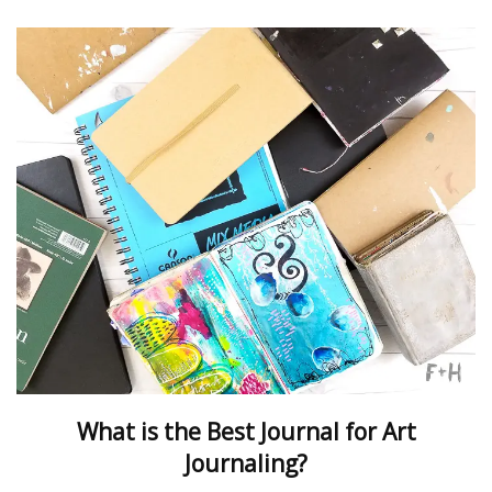
What is the Best Journal for Art
Journaling?