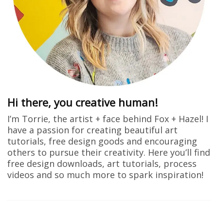
Hi there, you creative human!
I’m Torrie, the artist + face behind Fox + Hazel! I
have a passion for creating beautiful art
tutorials, free design goods and encouraging
others to pursue their creativity. Here you’ll find
free design downloads, art tutorials, process
videos and so much more to spark inspiration!