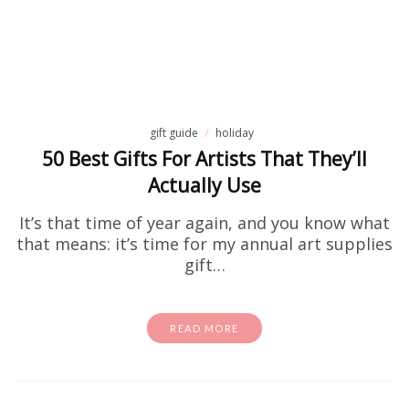
gift guide
holiday
50 Best Gifts For Artists That They’ll
Actually Use
It’s that time of year again, and you know what
that means: it’s time for my annual art supplies
gift…
READ MORE