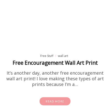
Free Stuff
wall art
Free Encouragement Wall Art Print
It’s another day, another free encouragement
wall art print! I love making these types of art
prints because I’m a…
READ MORE