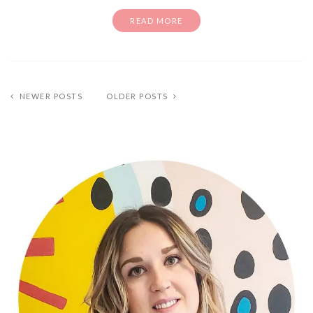
READ MORE
NEWER POSTS
OLDER POSTS