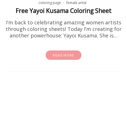
coloring page
female artist
Free Yayoi Kusama Coloring Sheet
I’m back to celebrating amazing women artists
through coloring sheets! Today I’m creating for
another powerhouse: Yayoi Kusama. She is…
READ MORE