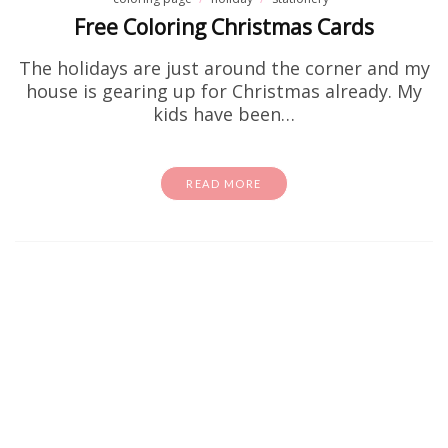
Free Coloring Christmas Cards
The holidays are just around the corner and my
house is gearing up for Christmas already. My
kids have been…
READ MORE