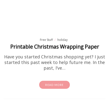
Free Stuff
holiday
Printable Christmas Wrapping Paper
Have you started Christmas shopping yet? I just
started this past week to help future me. In the
past, I’ve…
READ MORE