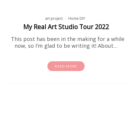
art project
Home DIY
My Real Art Studio Tour 2022
This post has been in the making for a while
now, so I’m glad to be writing it! About…
READ MORE