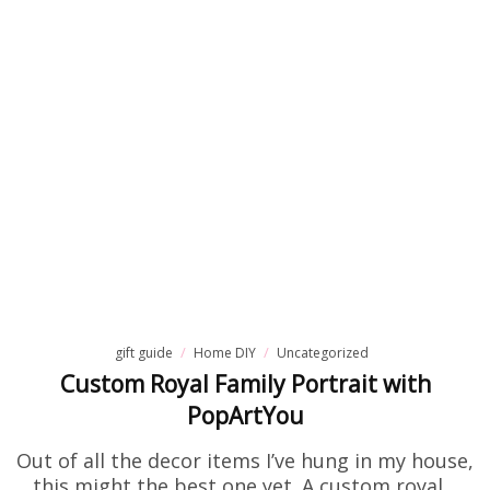
gift guide
Home DIY
Uncategorized
Custom Royal Family Portrait with
PopArtYou
Out of all the decor items I’ve hung in my house,
this might the best one yet. A custom royal…