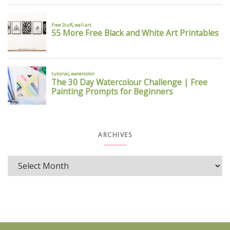
ARCHIVES