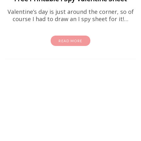
Valentine’s day is just around the corner, so of
course I had to draw an I spy sheet for it!…
READ MORE