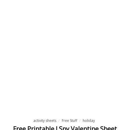
place.
These
free
colour
wheel
activity
sheets
are…
READ
MORE
activity sheets
Free Stuff
holiday
Free Printable I Spy Valentine Sheet