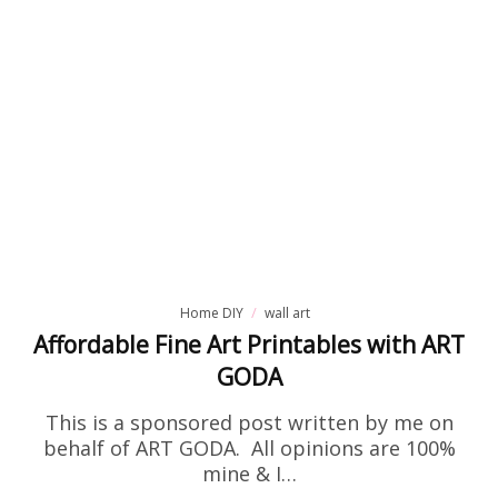
Home DIY
wall art
Affordable Fine Art Printables with ART
GODA
This is a sponsored post written by me on
behalf of ART GODA. All opinions are 100%
mine & I…