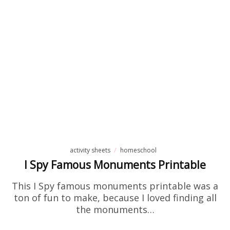
activity sheets
homeschool
I Spy Famous Monuments Printable
This I Spy famous monuments printable was a
ton of fun to make, because I loved finding all
the monuments…