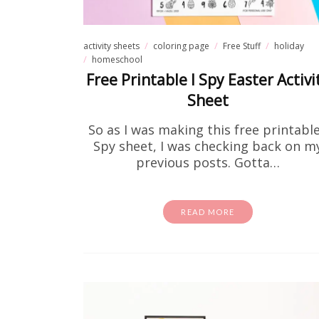
activity sheets
coloring page
Free Stuff
holiday
homeschool
Free Printable I Spy Easter Activi
Sheet
So as I was making this free printable
Spy sheet, I was checking back on m
previous posts. Gotta…
Fre
READ MORE
If you
theory to