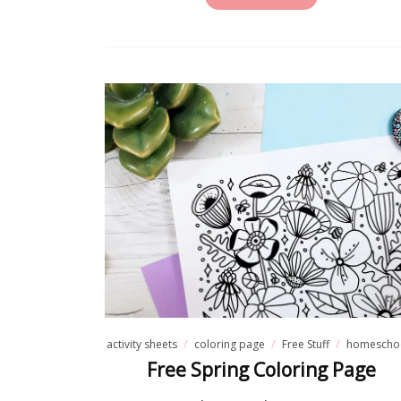
Fre
If you'v
these for
activity sheets
coloring page
Free Stuff
homescho
Free Spring Coloring Page