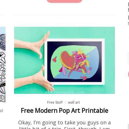
Free Stuff
Home DIY
wall art
e Printable Forest Landscape Pr
e been on the hunt for free wall art that actually lo
est landscape printable art prints are it. We're tal
earthy, and seriously pretty. They're…
READ MORE
Free Stuff
wall art
Free Modern Pop Art Printable
ol
Okay, I’m going to take you guys on a
little bit of a trip. First, though, I am