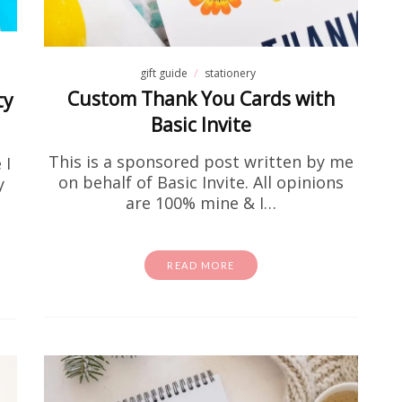
gift guide
stationery
Custom Thank You Cards with
ty
Basic Invite
This is a sponsored post written by me
 I
on behalf of Basic Invite. All opinions
y
are 100% mine & I…
activity sheets
Free Stuff
homeschool
school
e Color Wheel Printable Sheets
Kids
READ MORE
've been looking for a fun and easy way to introduce
 your kids, you are in the right place. These free co
activity sheets are…
READ MORE