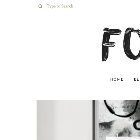
HOME
B