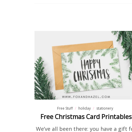
Free Stuff
holiday
stationery
Free Christmas Card Printables
We’ve all been there: you have a gift f