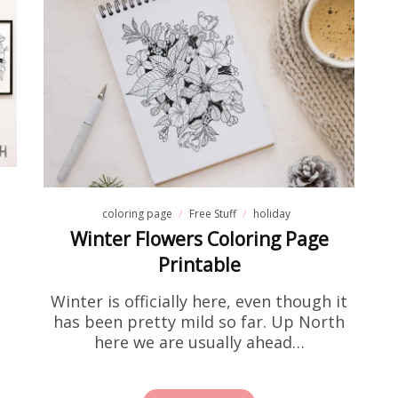
coloring page
Free Stuff
holiday
Winter Flowers Coloring Page
Printable
Winter is officially here, even though it
has been pretty mild so far. Up North
here we are usually ahead…