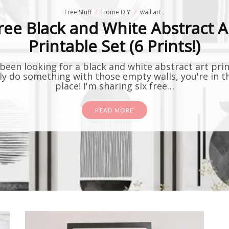
Free Stuff
Home DIY
wall art
ree Black and White Abstract A
Printable Set (6 Prints!)
 been looking for a black and white abstract art pri
lly do something with those empty walls, you're in t
place! I'm sharing six free…
READ MORE