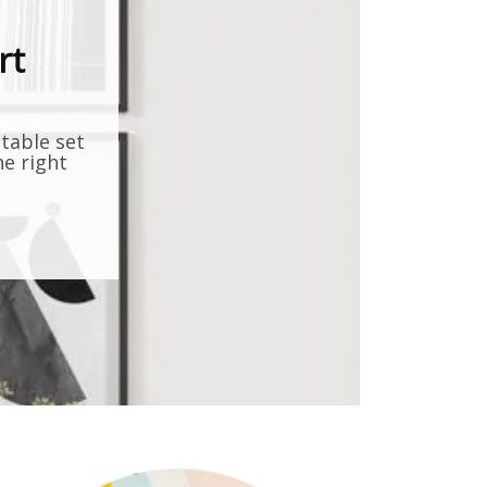
rt
ntable set
he right