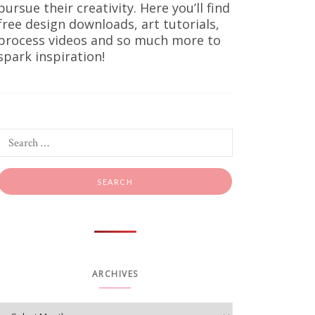
pursue their creativity. Here you’ll find
free design downloads, art tutorials,
process videos and so much more to
spark inspiration!
ints
oks good,
king warm,
ARCHIVES