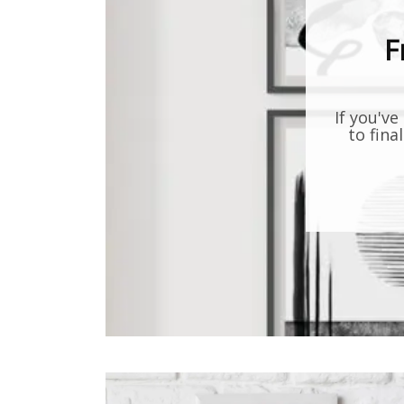
F
If you've
to fina