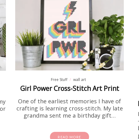
activity sheets
Free Stuff
e Encouragement Flower Colo
Page Printable
 been searching for encouraging coloring pages for a
at home, this one is going to be right up your alley! I
one on…
Free Stuff
wall art
READ MORE
Girl Power Cross-Stitch Art Print
One of the earliest memories I have of
my
crafting is learning cross-stitch. My late
or
grandma sent me a birthday gift…
READ MORE