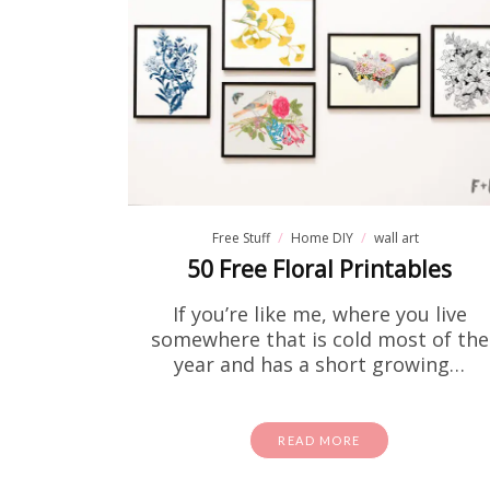
Free Stuff
Home DIY
wall art
50 Free Floral Printables
If you’re like me, where you live
somewhere that is cold most of the
year and has a short growing…
READ MORE