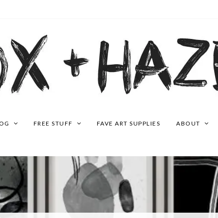
LOG
FREE STUFF
FAVE ART SUPPLIES
ABOUT