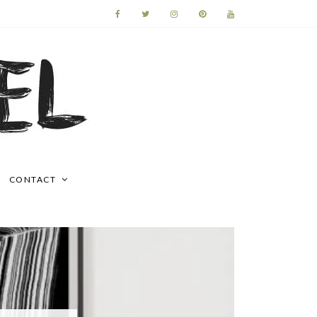
CONTACT