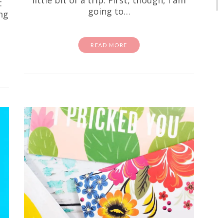
t
going to…
ng
READ MORE
activity sheets
coloring page
Free Stuff
homeschool
Free I Spy Dinosaurs Printable
id is going through a serious dino phase right now, fir
 Second of all, this one's for you. This free dinosaur
printable is…
READ MORE