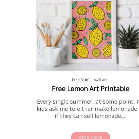
Fre
If you've
to print 
Free Stuff
wall art
Free Lemon Art Printable
Every single summer, at some point, 
kids ask me to either make lemonade 
if they can sell lemonade.…
READ MORE