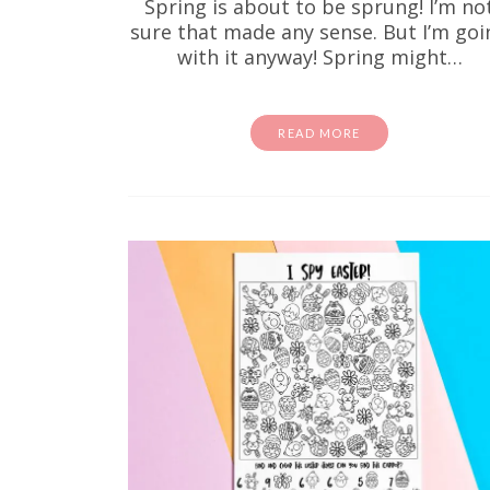
Spring is about to be sprung! I’m no
sure that made any sense. But I’m goi
with it anyway! Spring might…
READ MORE
If your k
same.