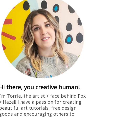
ring
dults free
 drew this
Hi there, you creative human!
I’m Torrie, the artist + face behind Fox
+ Hazel! I have a passion for creating
beautiful art tutorials, free design
goods and encouraging others to