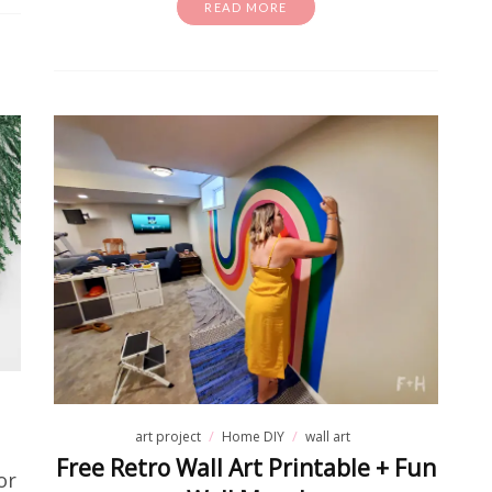
READ MORE
art project
Home DIY
wall art
Free Retro Wall Art Printable + Fun
or