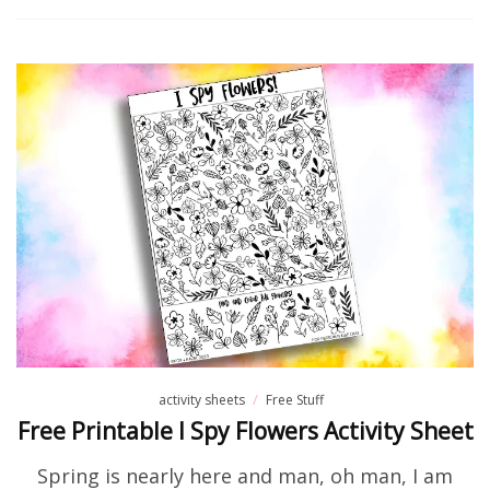
activity sheets
Free Stuff
Free Printable I Spy Flowers Activity Sheet
Spring is nearly here and man, oh man, I am