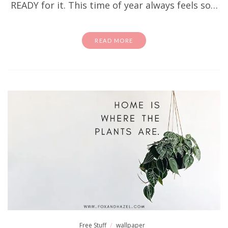
READY for it. This time of year always feels so…
READ MORE
Free Stuff
wallpaper