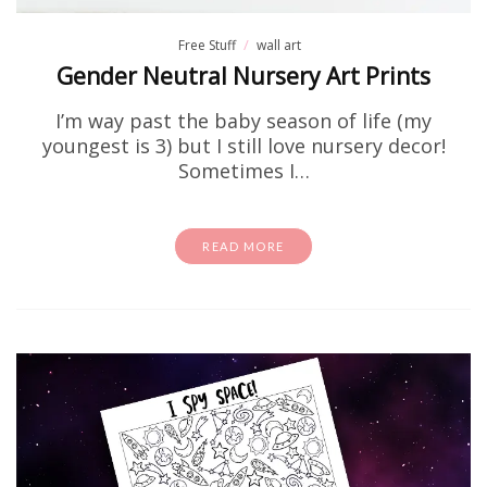
Free Stuff
wall art
Gender Neutral Nursery Art Prints
I’m way past the baby season of life (my
youngest is 3) but I still love nursery decor!
Sometimes I…
READ MORE