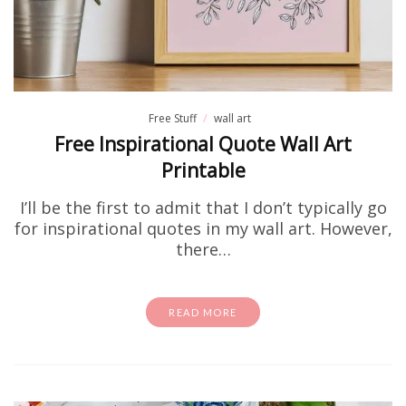
Free Stuff
wall art
Free Inspirational Quote Wall Art
Printable
I’ll be the first to admit that I don’t typically go
for inspirational quotes in my wall art. However,
there…
READ MORE