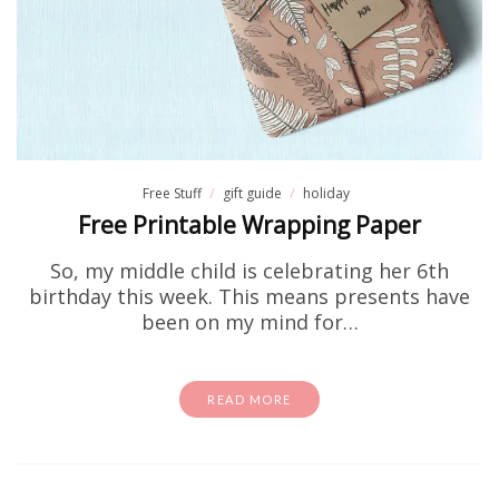
Free Stuff
gift guide
holiday
Free Printable Wrapping Paper
So, my middle child is celebrating her 6th
birthday this week. This means presents have
been on my mind for…
READ MORE