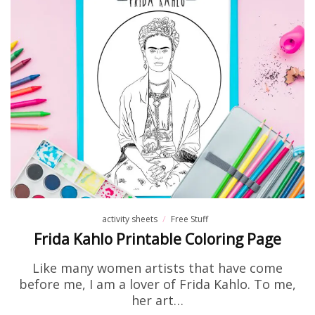
activity sheets
Free Stuff
Frida Kahlo Printable Coloring Page
Like many women artists that have come
before me, I am a lover of Frida Kahlo. To me,
her art…