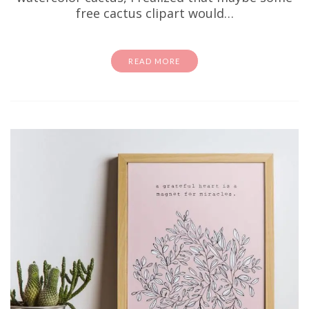
free cactus clipart would…
READ MORE