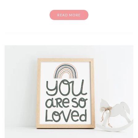
READ MORE