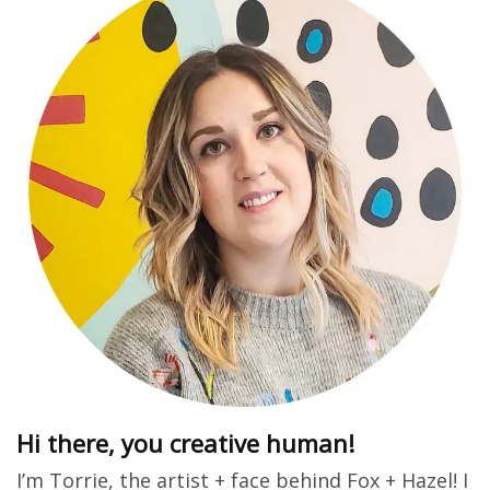
Hi there, you creative human!
I’m Torrie, the artist + face behind Fox + Hazel! I