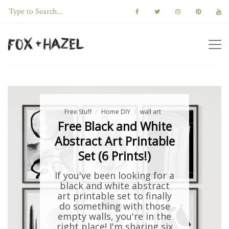
Free Stuff
Home DIY
wall art
Free Black and White
Abstract Art Printable
Set (6 Prints!)
If you've been looking for a
black and white abstract
art printable set to finally
do something with those
empty walls, you're in the
right place! I'm sharing six