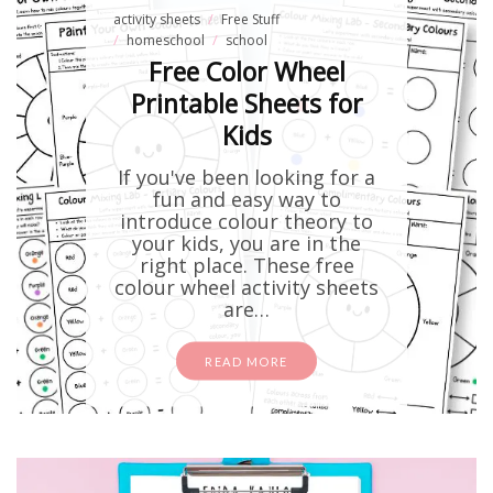
activity sheets
Free Stuff
homeschool
school
Free Color Wheel
Printable Sheets for
Kids
If you've been looking for a
fun and easy way to
introduce colour theory to
your kids, you are in the
right place. These free
colour wheel activity sheets
are…
READ MORE