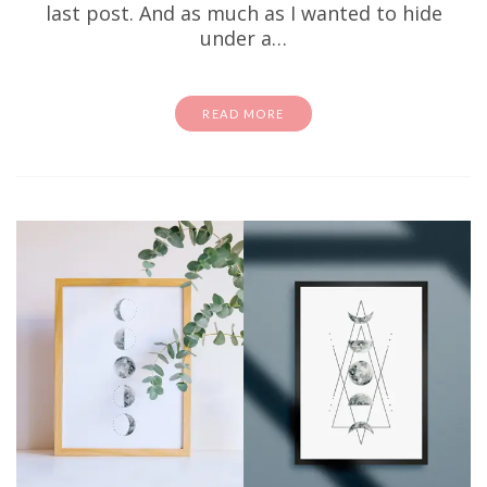
last post. And as much as I wanted to hide
under a…
READ MORE