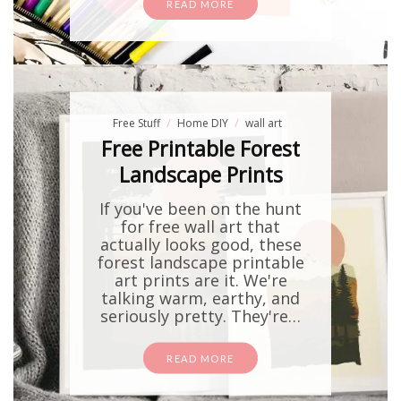
READ MORE
Free Stuff
Home DIY
wall art
Free Printable Forest
Landscape Prints
If you've been on the hunt
for free wall art that
actually looks good, these
forest landscape printable
art prints are it. We're
talking warm, earthy, and
seriously pretty. They're…
READ MORE