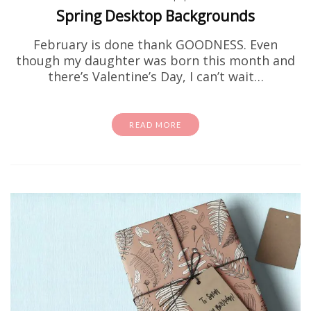
Spring Desktop Backgrounds
February is done thank GOODNESS. Even
though my daughter was born this month and
there’s Valentine’s Day, I can’t wait…
READ MORE