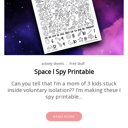
activity sheets
Free Stuff
Space I Spy Printable
Can you tell that I’m a mom of 3 kids stuck
inside voluntary isolation?? I’m making these I
spy printable…
READ MORE