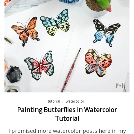
tutorial
watercolor
Painting Butterflies in Watercolor
Tutorial
I promised more watercolor posts here in my