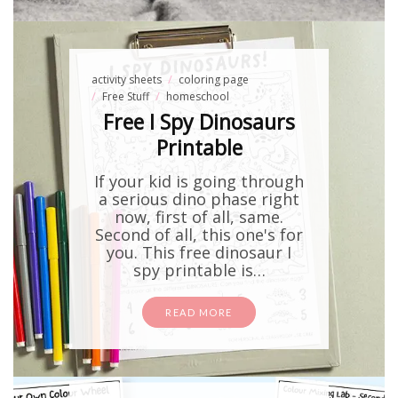
activity sheets
coloring page
Free Stuff
homeschool
Free I Spy Dinosaurs
Printable
If your kid is going through
a serious dino phase right
now, first of all, same.
Second of all, this one's for
you. This free dinosaur I
spy printable is…
READ MORE