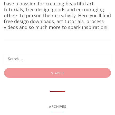
have a passion for creating beautiful art
tutorials, free design goods and encouraging
others to pursue their creativity. Here you’ll find
free design downloads, art tutorials, process
videos and so much more to spark inspiration!
ARCHIVES