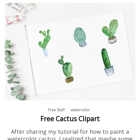
Free Stuff
watercolor
Free Cactus Clipart
After sharing my tutorial for how to paint a
watercolor cactus, I realized that maybe some