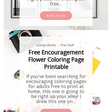
free…
READ MORE
activity sheets
Free Stuff
Free Encouragement
Flower Coloring Page
Printable
If you've been searching for
encouraging coloring pages
for adults free to print at
home, this one is going to
be right up your alley! I
drew this one on…