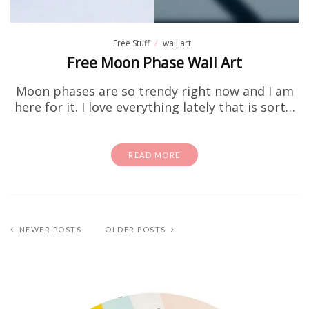
Free Stuff
wall art
Free Moon Phase Wall Art
Moon phases are so trendy right now and I am
here for it. I love everything lately that is sort…
READ MORE
NEWER POSTS
OLDER POSTS